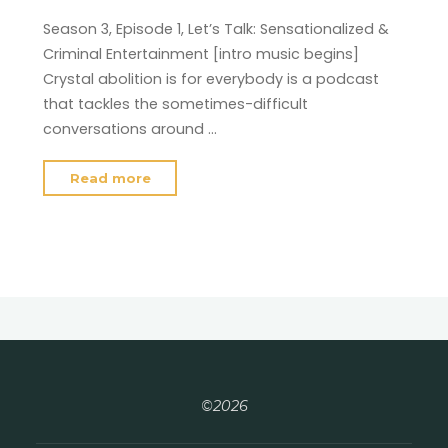
Season 3, Episode 1, Let’s Talk: Sensationalized &
Criminal Entertainment [intro music begins]
Crystal abolition is for everybody is a podcast
that tackles the sometimes-difficult
conversations around …
"Season
Read more
2,
Episode
10"
©2026